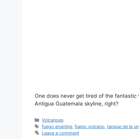
One does never get tired of the fantastic
Antigua Guatemala skyline, right?
Categories
Volcanoes
Tags
fuego erupting
,
fuego volcano
,
tanque de la un
Leave a comment