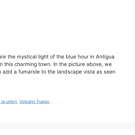
ure the mystical light of the blue hour in Antigua
n this charming town. In the picture above, we
o add a fumarole to the landscape vista as seen
 la union
,
Volcano Fuego