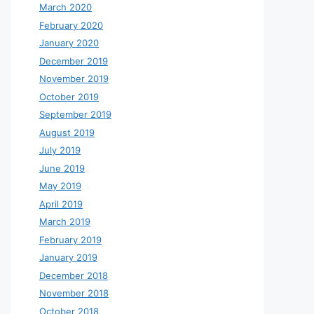
March 2020
February 2020
January 2020
December 2019
November 2019
October 2019
September 2019
August 2019
July 2019
June 2019
May 2019
April 2019
March 2019
February 2019
January 2019
December 2018
November 2018
October 2018