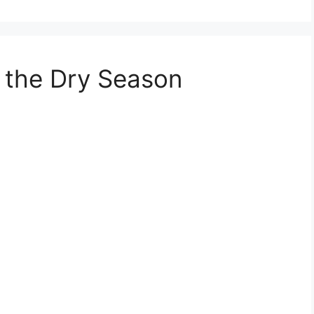
f the Dry Season