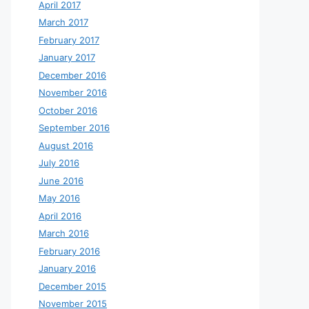
April 2017
March 2017
February 2017
January 2017
December 2016
November 2016
October 2016
September 2016
August 2016
July 2016
June 2016
May 2016
April 2016
March 2016
February 2016
January 2016
December 2015
November 2015