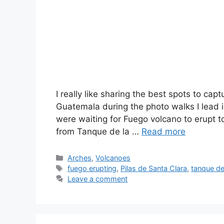
I really like sharing the best spots to capt
Guatemala during the photo walks I lead i
were waiting for Fuego volcano to erupt t
from Tanque de la …
Read more
Categories
Arches
,
Volcanoes
Tags
fuego erupting
,
Pilas de Santa Clara
,
tanque de
Leave a comment