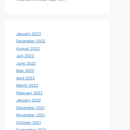
January 2023
December 2022
August 2022
July 2022
June 2022
May 2022
April 2022
March 2022
February 2022
January 2022
December 2021
November 2021
October 2021
September 2021