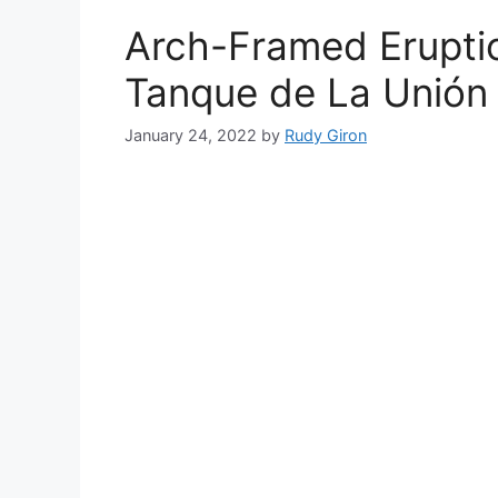
Arch-Framed Eruptio
Tanque de La Unión
January 24, 2022
by
Rudy Giron