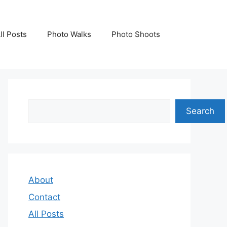
ll Posts
Photo Walks
Photo Shoots
Search
Search
About
Contact
All Posts