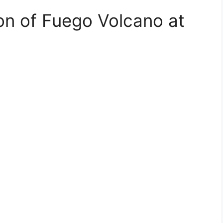
n of Fuego Volcano at