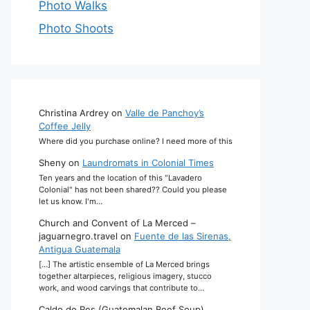
Photo Walks
Photo Shoots
Christina Ardrey
on
Valle de Panchoy’s
Coffee Jelly
Where did you purchase online? I need more of this
Sheny
on
Laundromats in Colonial Times
Ten years and the location of this "Lavadero
Colonial" has not been shared?? Could you please
let us know. I'm…
Church and Convent of La Merced –
jaguarnegro.travel
on
Fuente de las Sirenas,
Antigua Guatemala
[…] The artistic ensemble of La Merced brings
together altarpieces, religious imagery, stucco
work, and wood carvings that contribute to…
Caldo de Res (Guatemalan Beef Soup)