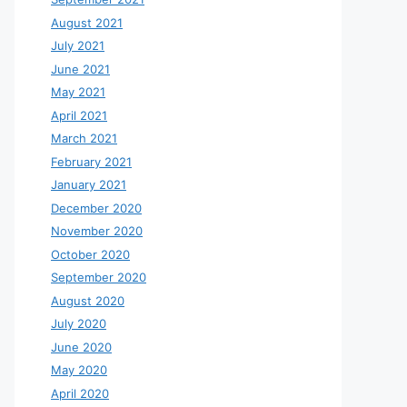
August 2021
July 2021
June 2021
May 2021
April 2021
March 2021
February 2021
January 2021
December 2020
November 2020
October 2020
September 2020
August 2020
July 2020
June 2020
May 2020
April 2020