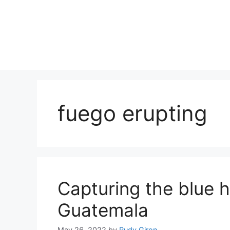
Skip
to
content
fuego erupting
Capturing the blue h
Guatemala
May 26, 2022
by
Rudy Giron