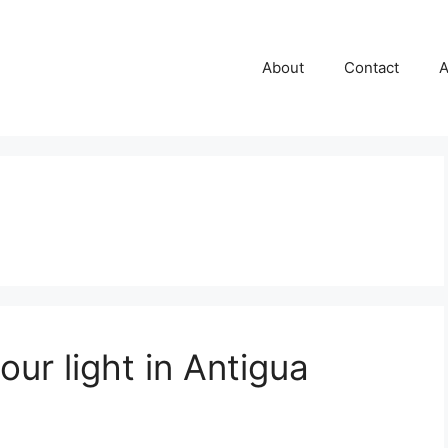
About
Contact
A
our light in Antigua