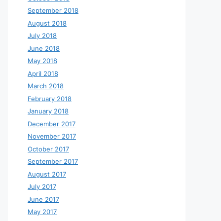
September 2018
August 2018
July 2018
June 2018
May 2018
April 2018
March 2018
February 2018
January 2018
December 2017
November 2017
October 2017
September 2017
August 2017
July 2017
June 2017
May 2017