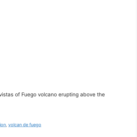
 vistas of Fuego volcano erupting above the
ion
,
volcan de fuego