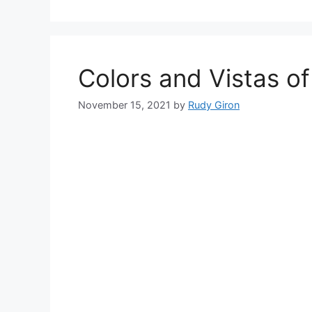
Colors and Vistas o
November 15, 2021
by
Rudy Giron