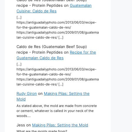
recipe - Protein Peptides
on
Guatemalan
Cuisine: Caldo de Res
[…]
https://antiguadailyphoto.com/2013/06/03/recipe-
for-the-guatemalan-caldo-de-res/
https://antiguadailyphoto.com/2009/01/08/guatema
lan-cuisine-caldo-de-res/ […]
Caldo de Res (Guatemalan Beef Soup)
recipe - Protein Peptides
on
Recipe for the
Guatemalan Caldo de Res
[…]
https://antiguadailyphoto.com/2013/06/03/recipe-
for-the-guatemalan-caldo-de-res/
https://antiguadailyphoto.com/2009/01/08/guatema
lan-cuisine-caldo-de-res/ […]
Rudy Giron
on
Making Pilas: Setting the
Mold
As stated above, the mold are made from concrete
or cement, whatever is called in your neck of the
woods.…
Jess
on
Making Pilas: Setting the Mold
What are the molds made from?