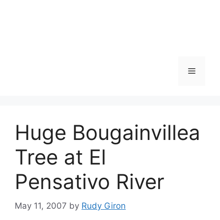
Skip
to
content
Menu
Huge Bougainvillea
Tree at El
Pensativo River
May 11, 2007
by
Rudy Giron