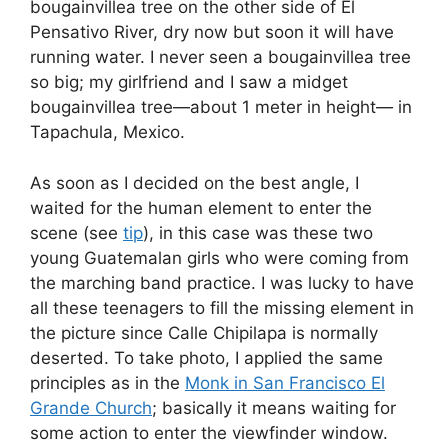
bougainvillea tree on the other side of El
Pensativo River, dry now but soon it will have
running water. I never seen a bougainvillea tree
so big; my girlfriend and I saw a midget
bougainvillea tree—about 1 meter in height— in
Tapachula, Mexico.
As soon as I decided on the best angle, I
waited for the human element to enter the
scene (see
tip
), in this case was these two
young Guatemalan girls who were coming from
the marching band practice. I was lucky to have
all these teenagers to fill the missing element in
the picture since Calle Chipilapa is normally
deserted. To take photo, I applied the same
principles as in the
Monk in San Francisco El
Grande Church
; basically it means waiting for
some action to enter the viewfinder window.