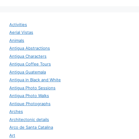
Activities
Aerial Vistas
Animals
Antigua Abstractions
Antigua Characters
Antigua Coffee Tours
Antigua Guatemala
Antigua in Black and White
Antigua Photo Sessions
Antigua Photo Walks
Antique Photographs
Arches
Architectonic details
Arco de Santa Catalina
Art