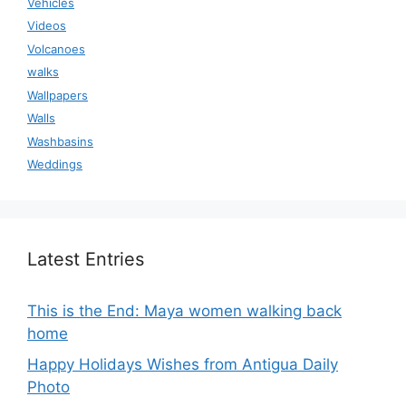
Vehicles
Videos
Volcanoes
walks
Wallpapers
Walls
Washbasins
Weddings
Latest Entries
This is the End: Maya women walking back
home
Happy Holidays Wishes from Antigua Daily
Photo