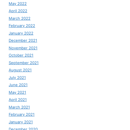
May 2022
April 2022
March 2022
February 2022
January 2022
December 2021
November 2021
October 2021
September 2021
August 2021
July 2021
June 2021
May 2021
April 2021
March 2021
February 2021
January 2021
December 2020