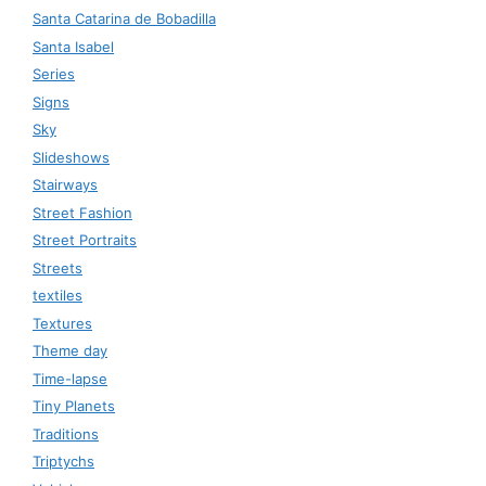
Santa Catarina de Bobadilla
Santa Isabel
Series
Signs
Sky
Slideshows
Stairways
Street Fashion
Street Portraits
Streets
textiles
Textures
Theme day
Time-lapse
Tiny Planets
Traditions
Triptychs