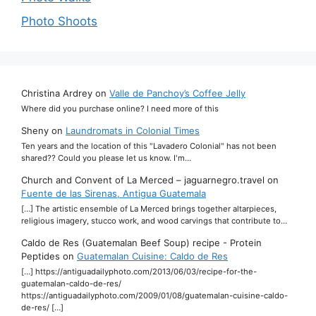
Photo Shoots
Christina Ardrey
on
Valle de Panchoy’s Coffee Jelly
Where did you purchase online? I need more of this
Sheny
on
Laundromats in Colonial Times
Ten years and the location of this "Lavadero Colonial" has not been
shared?? Could you please let us know. I'm…
Church and Convent of La Merced – jaguarnegro.travel
on
Fuente de las Sirenas, Antigua Guatemala
[…] The artistic ensemble of La Merced brings together altarpieces,
religious imagery, stucco work, and wood carvings that contribute to…
Caldo de Res (Guatemalan Beef Soup) recipe - Protein
Peptides
on
Guatemalan Cuisine: Caldo de Res
[…] https://antiguadailyphoto.com/2013/06/03/recipe-for-the-
guatemalan-caldo-de-res/
https://antiguadailyphoto.com/2009/01/08/guatemalan-cuisine-caldo-
de-res/ […]