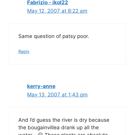
Fabrizio - ikol22
May 12, 2007 at 8:22 am
Same question of patsy poor.
Reply
kerry-anne
May 13, 2007 at 1:43 pm
And I’d guess the river is dry because
the bougainvillea drank up all the
water… 😀 Those plants are absolute