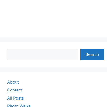
Search
Search
About
Contact
All Posts
Photo Walks