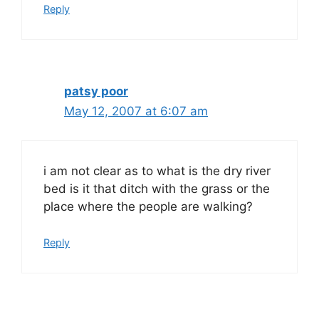
Reply
patsy poor
May 12, 2007 at 6:07 am
i am not clear as to what is the dry river
bed is it that ditch with the grass or the
place where the people are walking?
Reply