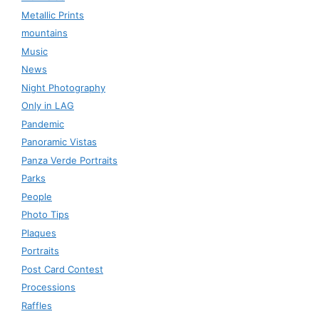
Metallic Prints
mountains
Music
News
Night Photography
Only in LAG
Pandemic
Panoramic Vistas
Panza Verde Portraits
Parks
People
Photo Tips
Plaques
Portraits
Post Card Contest
Processions
Raffles