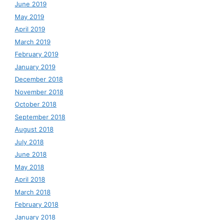
June 2019
May 2019
April 2019
March 2019
February 2019
January 2019
December 2018
November 2018
October 2018
September 2018
August 2018
July 2018
June 2018
May 2018
April 2018
March 2018
February 2018
January 2018