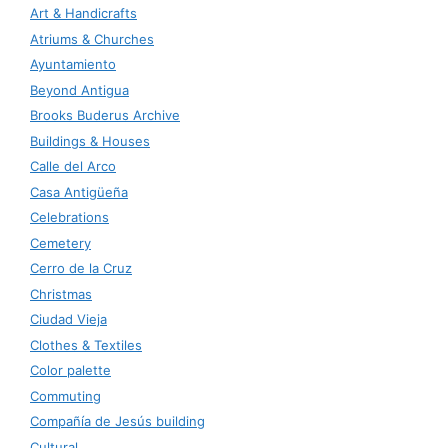
Art & Handicrafts
Atriums & Churches
Ayuntamiento
Beyond Antigua
Brooks Buderus Archive
Buildings & Houses
Calle del Arco
Casa Antigüeña
Celebrations
Cemetery
Cerro de la Cruz
Christmas
Ciudad Vieja
Clothes & Textiles
Color palette
Commuting
Compañía de Jesús building
Cultural