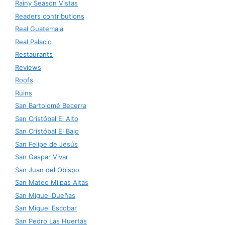
Rainy Season Vistas
Readers contributions
Real Guatemala
Real Palacio
Restaurants
Reviews
Roofs
Ruins
San Bartolomé Becerra
San Cristóbal El Alto
San Cristóbal El Bajo
San Felipe de Jesús
San Gaspar Vivar
San Juan del Obispo
San Mateo Milpas Altas
San Miguel Dueñas
San Miguel Escobar
San Pedro Las Huertas