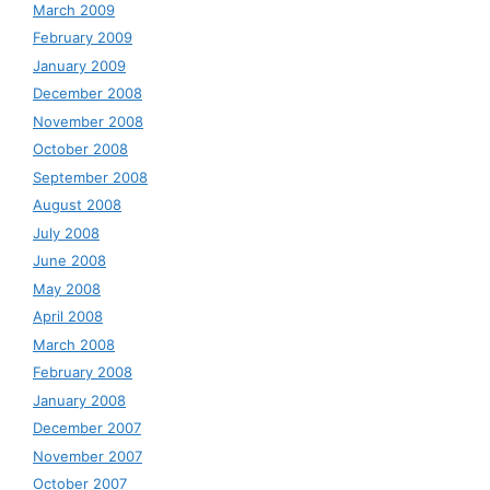
March 2009
February 2009
January 2009
December 2008
November 2008
October 2008
September 2008
August 2008
July 2008
June 2008
May 2008
April 2008
March 2008
February 2008
January 2008
December 2007
November 2007
October 2007