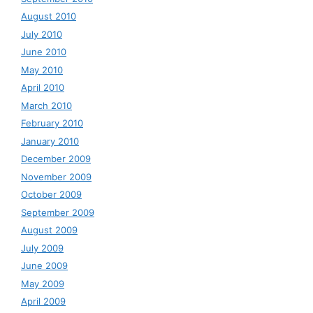
August 2010
July 2010
June 2010
May 2010
April 2010
March 2010
February 2010
January 2010
December 2009
November 2009
October 2009
September 2009
August 2009
July 2009
June 2009
May 2009
April 2009