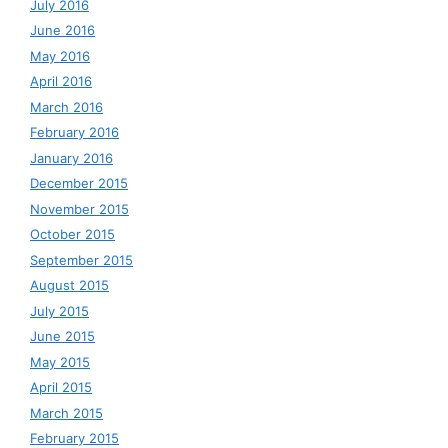
July 2016
June 2016
May 2016
April 2016
March 2016
February 2016
January 2016
December 2015
November 2015
October 2015
September 2015
August 2015
July 2015
June 2015
May 2015
April 2015
March 2015
February 2015