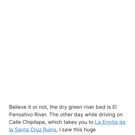
Believe it or not, the dry green river bed is El
Pensativo River. The other day while driving on
Calle Chipilapa, which takes you to
La Ermita de
la Santa Cruz Ruins
, I saw this huge