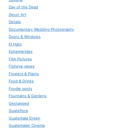
Day of the Dead
Decor Art
Details
Documentary Wedding Photography
Doors & Windows
El Hato
Ephemerides
Film Pictures
Fisheye views
Flowers & Plants
Food & Drinks
Foodie spots
Fountains & Gardens
Geotagged
Guateflora
Guatemala Green
Guatemalan Cinema