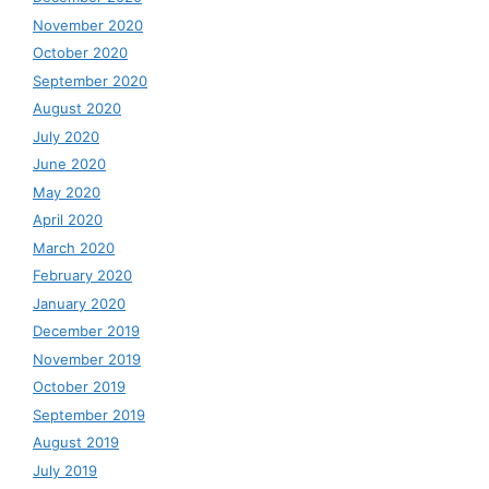
November 2020
October 2020
September 2020
August 2020
July 2020
June 2020
May 2020
April 2020
March 2020
February 2020
January 2020
December 2019
November 2019
October 2019
September 2019
August 2019
July 2019