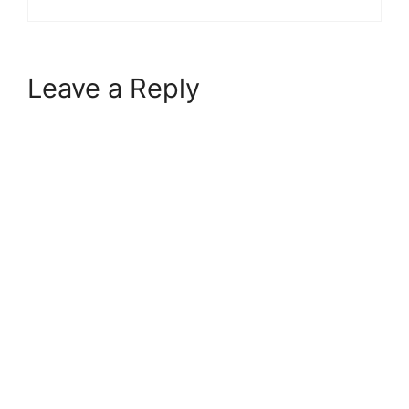
Leave a Reply