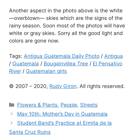
Another aspect in the photo above is the white
—overblown— skies which are the signs of the
rainy season. Soon most of the photos will have
white or gray skies. Sorry all the good light and
colors are gone now.
Tags:
Antigua Guatemala Daily Photo
/
Antigua
/
Guatemala
/
Bougainvillea Tree
/
El Pensativo
River
/
Guatemalan girls
© 2007 – 2020,
Rudy Giron
. All rights reserved.
Categories
Flowers & Plants
,
People
,
Streets
May 10th: Mother’s Day in Guatemala
Student Band’s Practice at Ermita de la
Santa Cruz Ruins