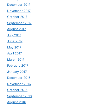
December 2017
November 2017
October 2017
September 2017
August 2017
July 2017
June 2017
May 2017
April 2017
March 2017
February 2017
January 2017
December 2016
November 2016
October 2016
September 2016
August 2016