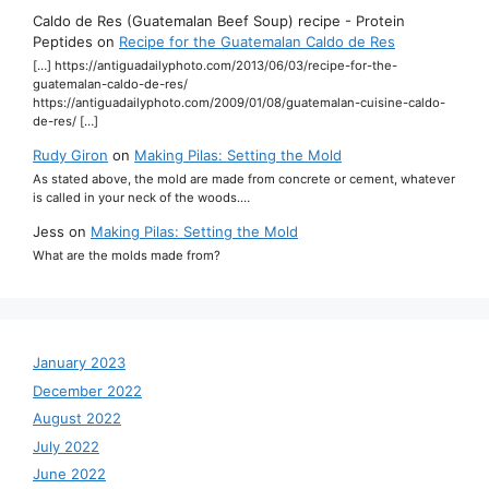
Caldo de Res (Guatemalan Beef Soup) recipe - Protein
Peptides
on
Recipe for the Guatemalan Caldo de Res
[…] https://antiguadailyphoto.com/2013/06/03/recipe-for-the-
guatemalan-caldo-de-res/
https://antiguadailyphoto.com/2009/01/08/guatemalan-cuisine-caldo-
de-res/ […]
Rudy Giron
on
Making Pilas: Setting the Mold
As stated above, the mold are made from concrete or cement, whatever
is called in your neck of the woods.…
Jess
on
Making Pilas: Setting the Mold
What are the molds made from?
January 2023
December 2022
August 2022
July 2022
June 2022