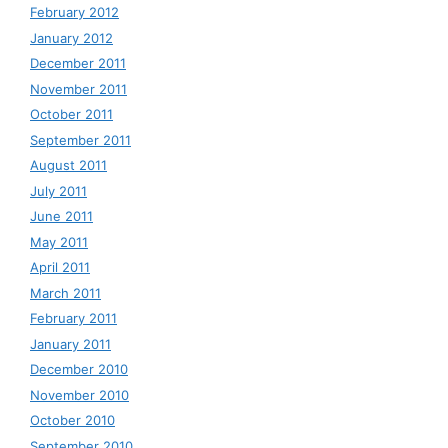
February 2012
January 2012
December 2011
November 2011
October 2011
September 2011
August 2011
July 2011
June 2011
May 2011
April 2011
March 2011
February 2011
January 2011
December 2010
November 2010
October 2010
September 2010