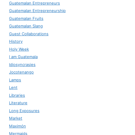
Guatemalan Entrepreneurs
Guatemalan Entrepreneurship
Guatemalan Fruits
Guatemalan Slang
Guest Collaborations
History
Holy Week
I am Guatemala
Idiosyncrasies
Jocotenango
Lamps
Lent
Libraries
Literature
Long Exposures
Market
Maximón
Mermaids