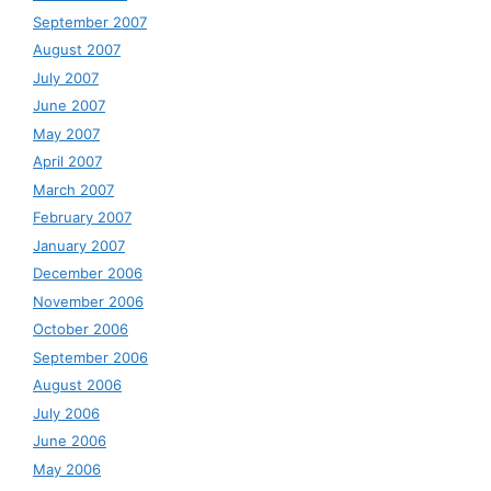
September 2007
August 2007
July 2007
June 2007
May 2007
April 2007
March 2007
February 2007
January 2007
December 2006
November 2006
October 2006
September 2006
August 2006
July 2006
June 2006
May 2006