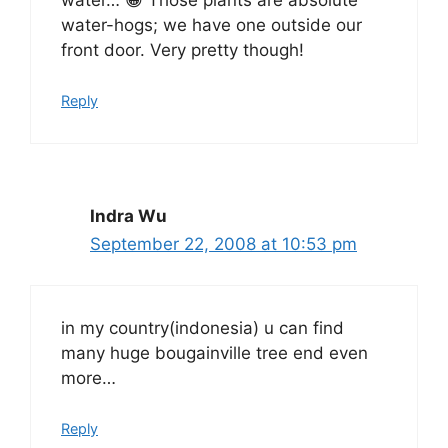
water-hogs; we have one outside our
front door. Very pretty though!
Reply
Indra Wu
September 22, 2008 at 10:53 pm
in my country(indonesia) u can find
many huge bougainville tree end even
more…
Reply