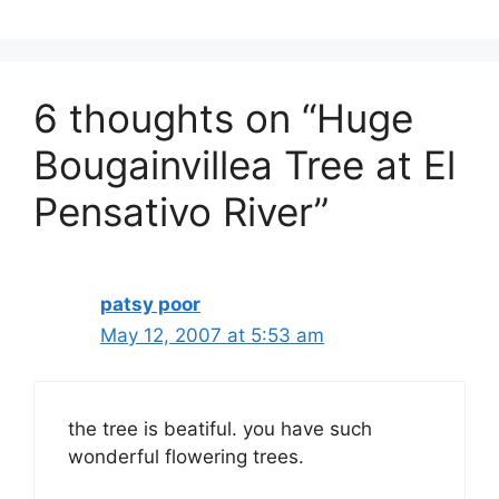
6 thoughts on “Huge
Bougainvillea Tree at El
Pensativo River”
patsy poor
May 12, 2007 at 5:53 am
the tree is beatiful. you have such
wonderful flowering trees.