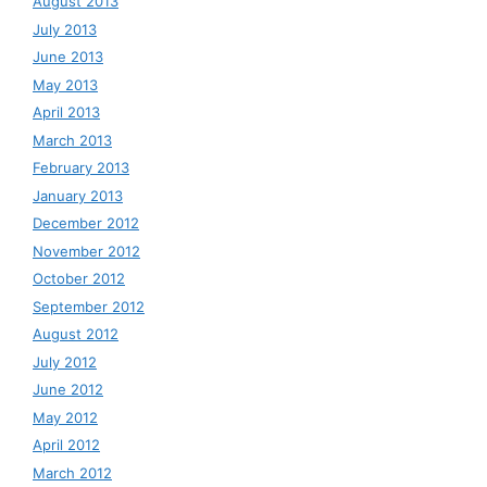
August 2013
July 2013
June 2013
May 2013
April 2013
March 2013
February 2013
January 2013
December 2012
November 2012
October 2012
September 2012
August 2012
July 2012
June 2012
May 2012
April 2012
March 2012