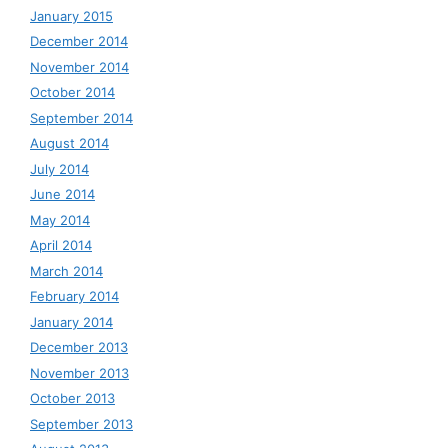
January 2015
December 2014
November 2014
October 2014
September 2014
August 2014
July 2014
June 2014
May 2014
April 2014
March 2014
February 2014
January 2014
December 2013
November 2013
October 2013
September 2013