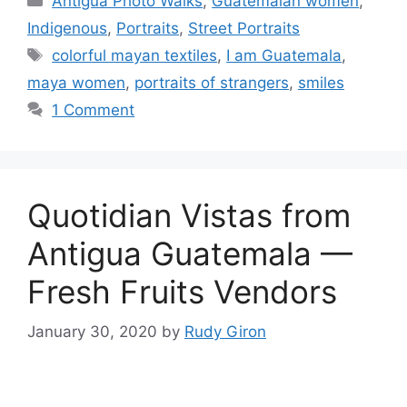
Antigua Photo Walks
,
Guatemalan women
,
Indigenous
,
Portraits
,
Street Portraits
Tags
colorful mayan textiles
,
I am Guatemala
,
maya women
,
portraits of strangers
,
smiles
1 Comment
Quotidian Vistas from
Antigua Guatemala —
Fresh Fruits Vendors
January 30, 2020
by
Rudy Giron