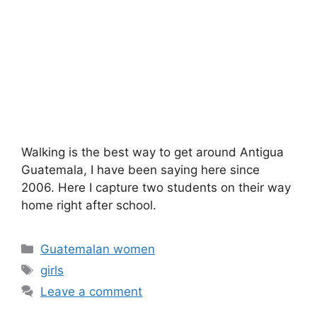
Walking is the best way to get around Antigua
Guatemala, I have been saying here since
2006. Here I capture two students on their way
home right after school.
Categories
Guatemalan women
Tags
girls
Leave a comment