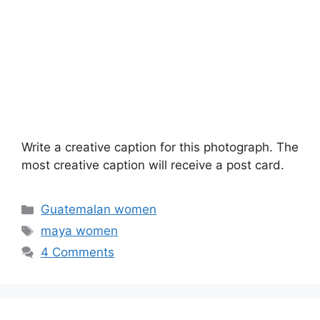
Write a creative caption for this photograph. The
most creative caption will receive a post card.
Categories
Guatemalan women
Tags
maya women
4 Comments