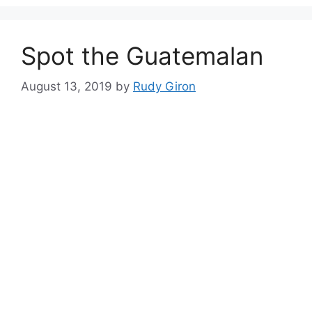
Spot the Guatemalan
August 13, 2019
by
Rudy Giron