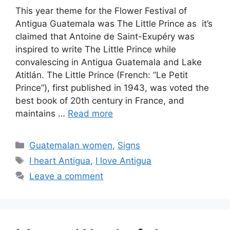
This year theme for the Flower Festival of
Antigua Guatemala was The Little Prince as it’s
claimed that Antoine de Saint-Exupéry was
inspired to write The Little Prince while
convalescing in Antigua Guatemala and Lake
Atitlán. The Little Prince (French: ”Le Petit
Prince”), first published in 1943, was voted the
best book of 20th century in France, and
maintains …
Read more
Categories
Guatemalan women
,
Signs
Tags
I heart Antigua
,
I love Antigua
Leave a comment