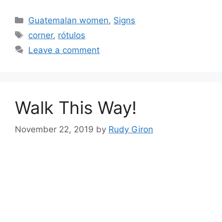
Categories
Guatemalan women
,
Signs
Tags
corner
,
rótulos
Leave a comment
Walk This Way!
November 22, 2019
by
Rudy Giron