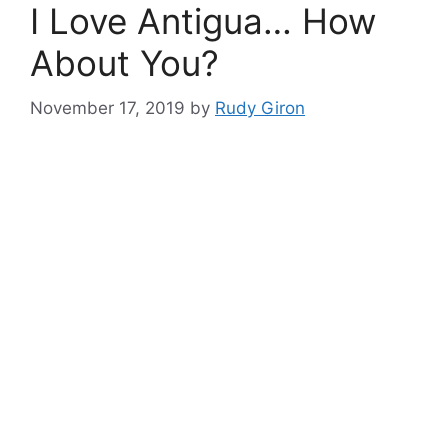
I Love Antigua… How
About You?
November 17, 2019
by
Rudy Giron