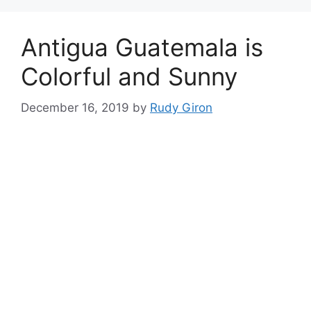
Antigua Guatemala is
Colorful and Sunny
December 16, 2019
by
Rudy Giron