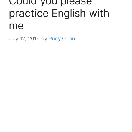
Could you please
practice English with
me
July 12, 2019
by
Rudy Giron