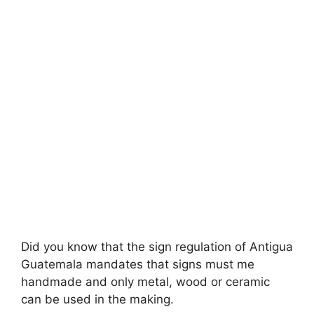
Did you know that the sign regulation of Antigua
Guatemala mandates that signs must me
handmade and only metal, wood or ceramic
can be used in the making.