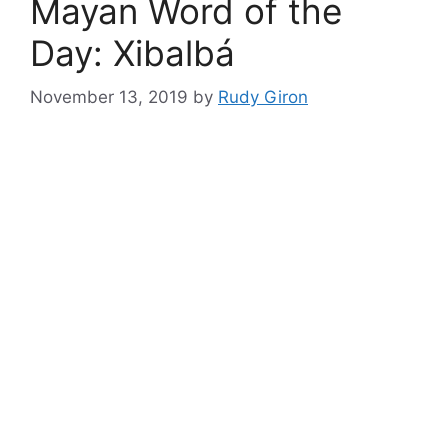
Mayan Word of the
Day: Xibalbá
November 13, 2019
by
Rudy Giron