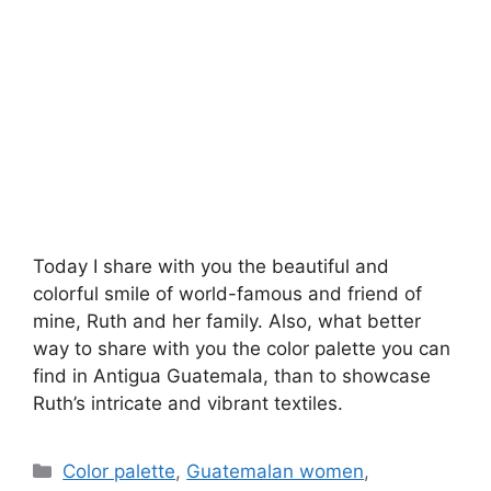
Today I share with you the beautiful and
colorful smile of world-famous and friend of
mine, Ruth and her family. Also, what better
way to share with you the color palette you can
find in Antigua Guatemala, than to showcase
Ruth’s intricate and vibrant textiles.
Categories
Color palette
,
Guatemalan women
,