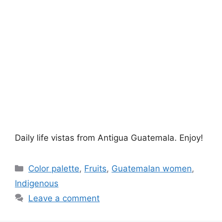
Daily life vistas from Antigua Guatemala. Enjoy!
Categories
Color palette
,
Fruits
,
Guatemalan women
,
Indigenous
Leave a comment