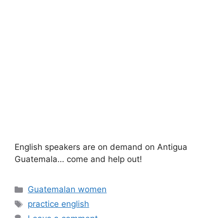
English speakers are on demand on Antigua
Guatemala… come and help out!
Categories
Guatemalan women
Tags
practice english