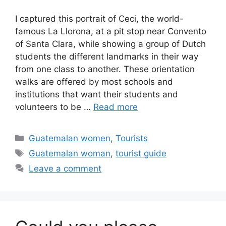
I captured this portrait of Ceci, the world-
famous La Llorona, at a pit stop near Convento
of Santa Clara, while showing a group of Dutch
students the different landmarks in their way
from one class to another. These orientation
walks are offered by most schools and
institutions that want their students and
volunteers to be …
Read more
Categories
Guatemalan women
,
Tourists
Tags
Guatemalan woman
,
tourist guide
Leave a comment