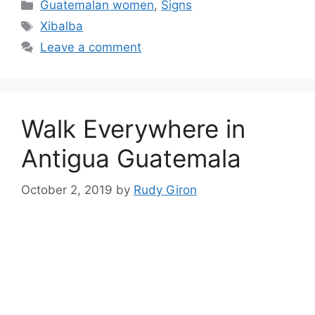
Categories
Guatemalan women
,
Signs
Tags
Xibalba
Leave a comment
Walk Everywhere in
Antigua Guatemala
October 2, 2019
by
Rudy Giron