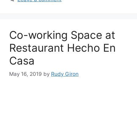
Co-working Space at
Restaurant Hecho En
Casa
May 16, 2019
by
Rudy Giron