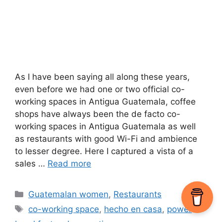
As I have been saying all along these years,
even before we had one or two official co-
working spaces in Antigua Guatemala, coffee
shops have always been the de facto co-
working spaces in Antigua Guatemala as well
as restaurants with good Wi-Fi and ambience
to lesser degree. Here I captured a vista of a
sales …
Read more
Categories
Guatemalan women
,
Restaurants
Tags
co-working space
,
hecho en casa
,
power