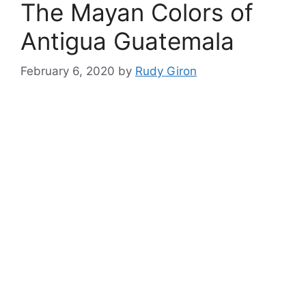
The Mayan Colors of
Antigua Guatemala
February 6, 2020
by
Rudy Giron