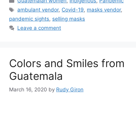
Guatemalan women
,
Indigenous
,
Pandemic
Tags
ambulant vendor
,
Covid-19
,
masks vendor
,
pandemic sights
,
selling masks
Leave a comment
Colors and Smiles from
Guatemala
March 16, 2020
by
Rudy Giron