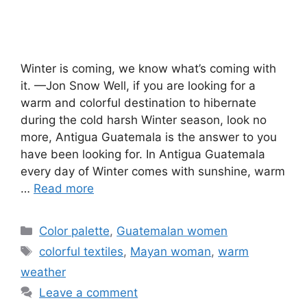
Winter is coming, we know what’s coming with
it. —Jon Snow Well, if you are looking for a
warm and colorful destination to hibernate
during the cold harsh Winter season, look no
more, Antigua Guatemala is the answer to you
have been looking for. In Antigua Guatemala
every day of Winter comes with sunshine, warm
…
Read more
Categories
Color palette
,
Guatemalan women
Tags
colorful textiles
,
Mayan woman
,
warm
weather
Leave a comment