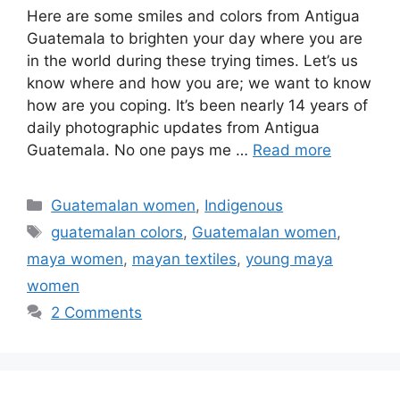
Here are some smiles and colors from Antigua
Guatemala to brighten your day where you are
in the world during these trying times. Let’s us
know where and how you are; we want to know
how are you coping. It’s been nearly 14 years of
daily photographic updates from Antigua
Guatemala. No one pays me …
Read more
Categories
Guatemalan women
,
Indigenous
Tags
guatemalan colors
,
Guatemalan women
,
maya women
,
mayan textiles
,
young maya
women
2 Comments