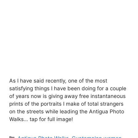
As I have said recently, one of the most
satisfying things I have been doing for a couple
of years now is giving away free instantaneous
prints of the portraits I make of total strangers
on the streets while leading the Antigua Photo
Walks… tap for full image!
Categories