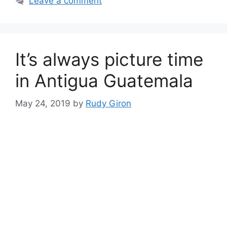
Leave a comment
It’s always picture time
in Antigua Guatemala
May 24, 2019
by
Rudy Giron