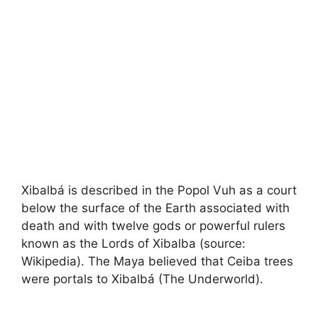
Xibalbá is described in the Popol Vuh as a court
below the surface of the Earth associated with
death and with twelve gods or powerful rulers
known as the Lords of Xibalba (source:
Wikipedia). The Maya believed that Ceiba trees
were portals to Xibalbá (The Underworld).