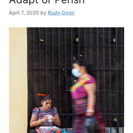
April 7, 2020
by
Rudy Giron