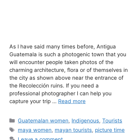
As I have said many times before, Antigua
Guatemala is such a photogenic town that you
will encounter people taken photos of the
charming architecture, flora or of themselves in
the city as shown above near the entrance of
the Recolección ruins. If you need a
professional photographer I can help you
capture your trip …
Read more
Categories
Guatemalan women
,
Indigenous
,
Tourists
Tags
maya women
,
mayan tourists
,
picture time
Leave a comment