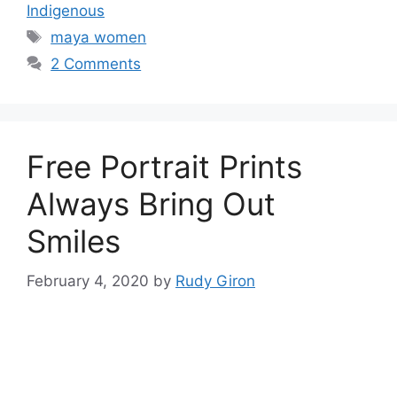
Indigenous
Tags
maya women
2 Comments
Free Portrait Prints
Always Bring Out
Smiles
February 4, 2020
by
Rudy Giron