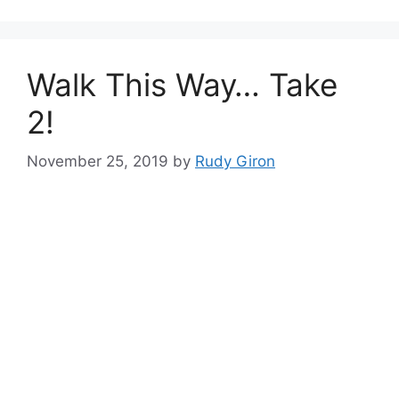
Walk This Way… Take
2!
November 25, 2019
by
Rudy Giron