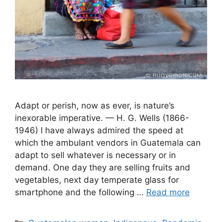
Adapt or perish, now as ever, is nature’s
inexorable imperative. — H. G. Wells (1866-
1946) I have always admired the speed at
which the ambulant vendors in Guatemala can
adapt to sell whatever is necessary or in
demand. One day they are selling fruits and
vegetables, next day temperate glass for
smartphone and the following …
Read more
Categories