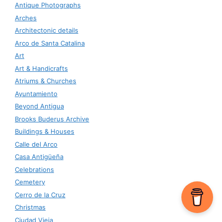
Antique Photographs
Arches
Architectonic details
Arco de Santa Catalina
Art
Art & Handicrafts
Atriums & Churches
Ayuntamiento
Beyond Antigua
Brooks Buderus Archive
Buildings & Houses
Calle del Arco
Casa Antigüeña
Celebrations
Cemetery
Cerro de la Cruz
Christmas
Ciudad Vieja