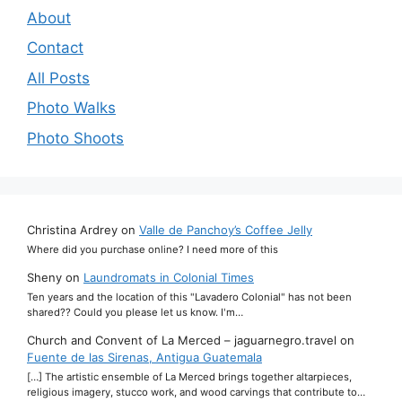
About
Contact
All Posts
Photo Walks
Photo Shoots
Christina Ardrey
on
Valle de Panchoy’s Coffee Jelly
Where did you purchase online? I need more of this
Sheny
on
Laundromats in Colonial Times
Ten years and the location of this "Lavadero Colonial" has not been
shared?? Could you please let us know. I'm…
Church and Convent of La Merced – jaguarnegro.travel
on
Fuente de las Sirenas, Antigua Guatemala
[…] The artistic ensemble of La Merced brings together altarpieces,
religious imagery, stucco work, and wood carvings that contribute to…