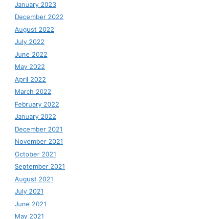
January 2023
December 2022
August 2022
July 2022
June 2022
May 2022
April 2022
March 2022
February 2022
January 2022
December 2021
November 2021
October 2021
September 2021
August 2021
July 2021
June 2021
May 2021