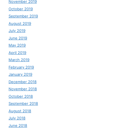
November 2019
October 2019
September 2019
August 2019
July 2019
June 2019
May 2019
April 2019
March 2019
February 2019
January 2019
December 2018
November 2018
October 2018
September 2018
August 2018
July 2018
June 2018