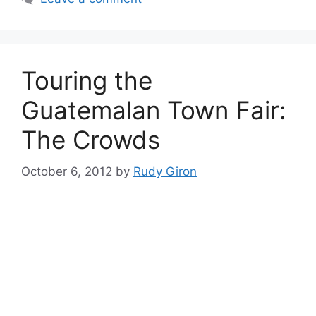
Touring the
Guatemalan Town Fair:
The Crowds
October 6, 2012
by
Rudy Giron