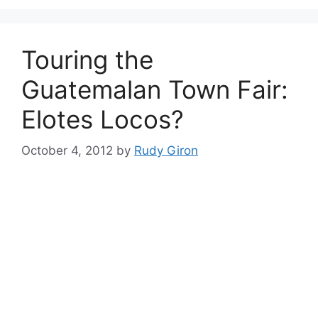
Touring the
Guatemalan Town Fair:
Elotes Locos?
October 4, 2012
by
Rudy Giron