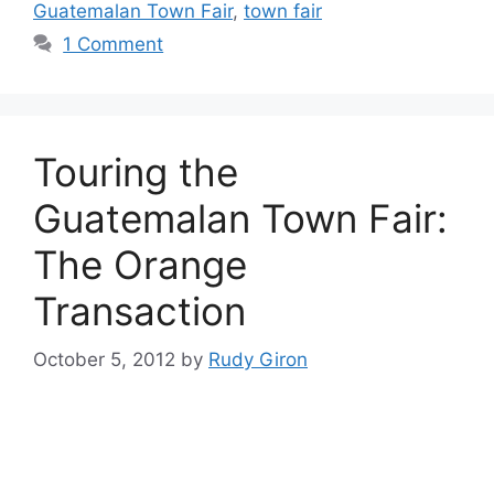
Guatemalan Town Fair
,
town fair
1 Comment
Touring the
Guatemalan Town Fair:
The Orange
Transaction
October 5, 2012
by
Rudy Giron