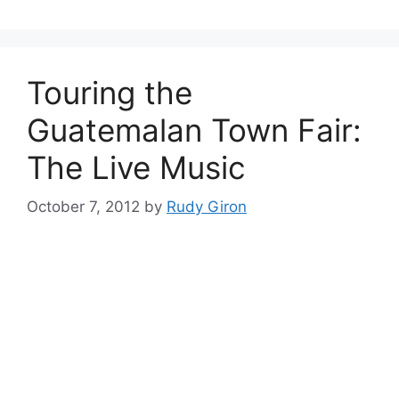
Touring the
Guatemalan Town Fair:
The Live Music
October 7, 2012
by
Rudy Giron