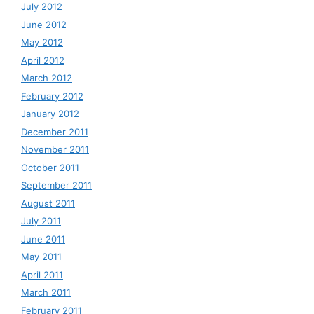
July 2012
June 2012
May 2012
April 2012
March 2012
February 2012
January 2012
December 2011
November 2011
October 2011
September 2011
August 2011
July 2011
June 2011
May 2011
April 2011
March 2011
February 2011