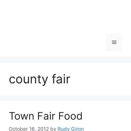
Skip
to
content
Menu
county fair
Town Fair Food
October 16, 2012
by
Rudy Giron