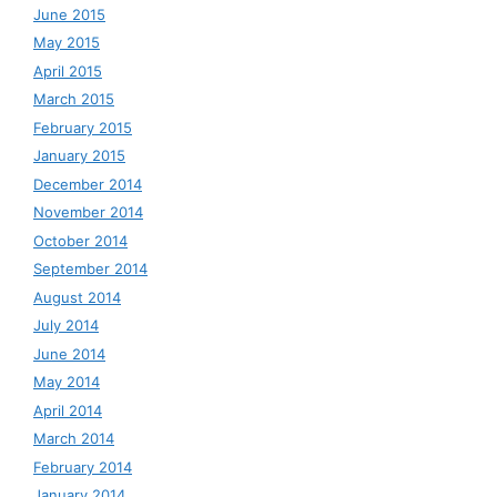
June 2015
May 2015
April 2015
March 2015
February 2015
January 2015
December 2014
November 2014
October 2014
September 2014
August 2014
July 2014
June 2014
May 2014
April 2014
March 2014
February 2014
January 2014