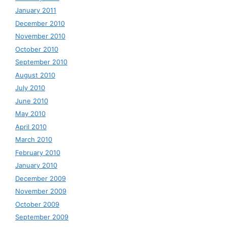
January 2011
December 2010
November 2010
October 2010
September 2010
August 2010
July 2010
June 2010
May 2010
April 2010
March 2010
February 2010
January 2010
December 2009
November 2009
October 2009
September 2009