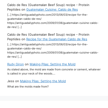
Caldo de Res (Guatemalan Beef Soup) recipe - Protein
Peptides
on
Guatemalan Cuisine: Caldo de Res
[…] https://antiguadailyphoto.com/2013/06/03/recipe-for-the-
guatemalan-caldo-de-res/
https://antiguadailyphoto.com/2009/01/08/guatemalan-cuisine-caldo-
de-res/ […]
Caldo de Res (Guatemalan Beef Soup) recipe - Protein
Peptides
on
Recipe for the Guatemalan Caldo de Res
[…] https://antiguadailyphoto.com/2013/06/03/recipe-for-the-
guatemalan-caldo-de-res/
https://antiguadailyphoto.com/2009/01/08/guatemalan-cuisine-caldo-
de-res/ […]
Rudy Giron
on
Making Pilas: Setting the Mold
As stated above, the mold are made from concrete or cement, whatever
is called in your neck of the woods.…
Jess
on
Making Pilas: Setting the Mold
What are the molds made from?