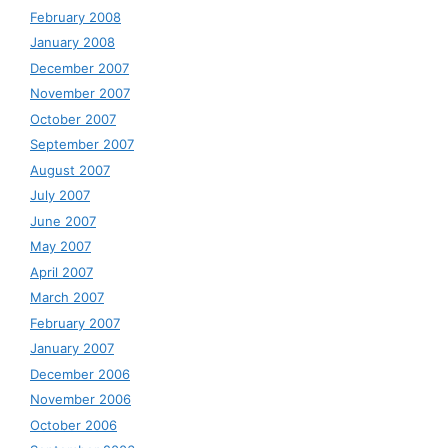
February 2008
January 2008
December 2007
November 2007
October 2007
September 2007
August 2007
July 2007
June 2007
May 2007
April 2007
March 2007
February 2007
January 2007
December 2006
November 2006
October 2006