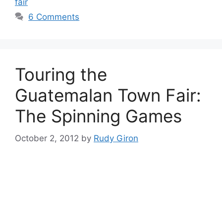
fair
6 Comments
Touring the
Guatemalan Town Fair:
The Spinning Games
October 2, 2012
by
Rudy Giron