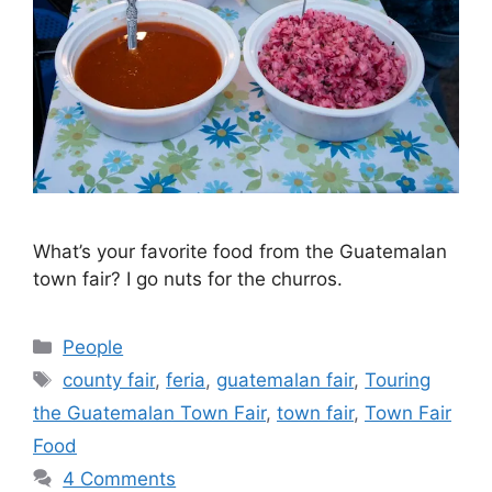
What’s your favorite food from the Guatemalan
town fair? I go nuts for the churros.
Categories
People
Tags
county fair
,
feria
,
guatemalan fair
,
Touring
the Guatemalan Town Fair
,
town fair
,
Town Fair
Food
4 Comments