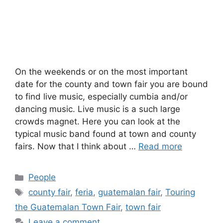
On the weekends or on the most important
date for the county and town fair you are bound
to find live music, especially cumbia and/or
dancing music. Live music is a such large
crowds magnet. Here you can look at the
typical music band found at town and county
fairs. Now that I think about …
Read more
Categories
People
Tags
county fair
,
feria
,
guatemalan fair
,
Touring
the Guatemalan Town Fair
,
town fair
Leave a comment