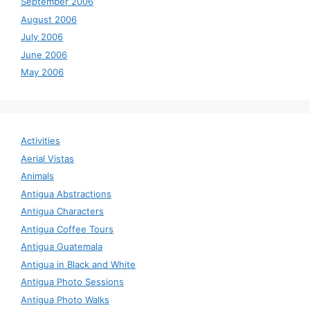
September 2006
August 2006
July 2006
June 2006
May 2006
Activities
Aerial Vistas
Animals
Antigua Abstractions
Antigua Characters
Antigua Coffee Tours
Antigua Guatemala
Antigua in Black and White
Antigua Photo Sessions
Antigua Photo Walks