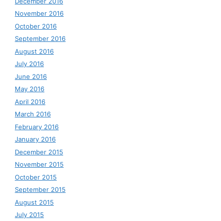
December 2016
November 2016
October 2016
September 2016
August 2016
July 2016
June 2016
May 2016
April 2016
March 2016
February 2016
January 2016
December 2015
November 2015
October 2015
September 2015
August 2015
July 2015