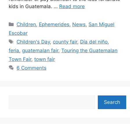
kids in Guatemala. …
Read more
Categories
Children
,
Ephemerides
,
News
,
San Miguel
Escobar
Tags
Children's Day
,
county fair
,
Día del niño
,
feria
,
guatemalan fair
,
Touring the Guatemalan
Town Fair
,
town fair
6 Comments
Search
Search