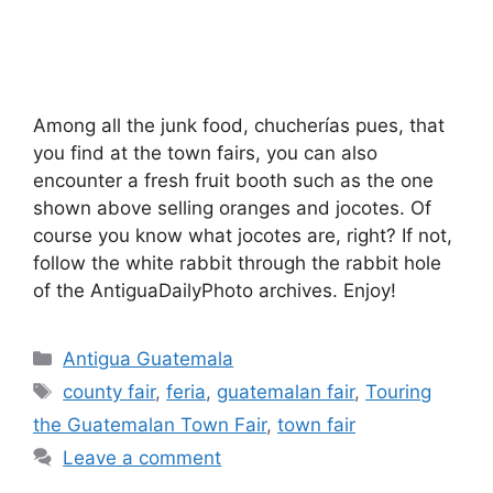
Among all the junk food, chucherías pues, that
you find at the town fairs, you can also
encounter a fresh fruit booth such as the one
shown above selling oranges and jocotes. Of
course you know what jocotes are, right? If not,
follow the white rabbit through the rabbit hole
of the AntiguaDailyPhoto archives. Enjoy!
Categories
Antigua Guatemala
Tags
county fair
,
feria
,
guatemalan fair
,
Touring
the Guatemalan Town Fair
,
town fair
Leave a comment