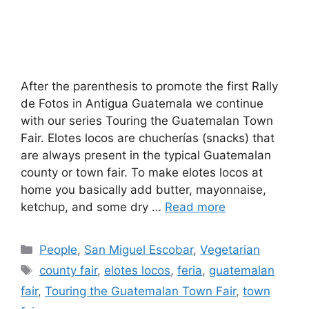
After the parenthesis to promote the first Rally
de Fotos in Antigua Guatemala we continue
with our series Touring the Guatemalan Town
Fair. Elotes locos are chucherías (snacks) that
are always present in the typical Guatemalan
county or town fair. To make elotes locos at
home you basically add butter, mayonnaise,
ketchup, and some dry …
Read more
Categories
People
,
San Miguel Escobar
,
Vegetarian
Tags
county fair
,
elotes locos
,
feria
,
guatemalan
fair
,
Touring the Guatemalan Town Fair
,
town