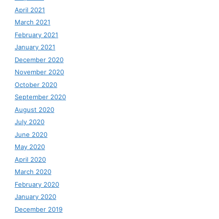
April 2021
March 2021
February 2021
January 2021
December 2020
November 2020
October 2020
September 2020
August 2020
July 2020
June 2020
May 2020
April 2020
March 2020
February 2020
January 2020
December 2019