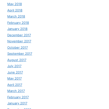
May 2018
April 2018
March 2018
February 2018
January 2018
December 2017
November 2017
October 2017
September 2017
August 2017
July 2017
June 2017
May 2017
April 2017
March 2017
February 2017
January 2017