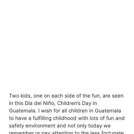
Two kids, one on each side of the fun, are seen
in this Día del Niño, Children’s Day in
Guatemala. I wish for all children in Guatemala
to have a fulfilling childhood with lots of fun and
safety environment and not only today we
remember or pay attention to the less fortunate