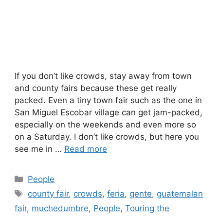
If you don’t like crowds, stay away from town
and county fairs because these get really
packed. Even a tiny town fair such as the one in
San Miguel Escobar village can get jam-packed,
especially on the weekends and even more so
on a Saturday. I don’t like crowds, but here you
see me in …
Read more
Categories
People
Tags
county fair
,
crowds
,
feria
,
gente
,
guatemalan
fair
,
muchedumbre
,
People
,
Touring the