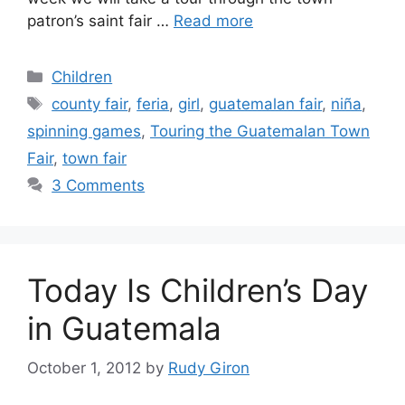
patron’s saint fair …
Read more
Categories
Children
Tags
county fair
,
feria
,
girl
,
guatemalan fair
,
niña
,
spinning games
,
Touring the Guatemalan Town
Fair
,
town fair
3 Comments
Today Is Children’s Day
in Guatemala
October 1, 2012
by
Rudy Giron