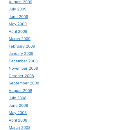
August 2009
July 2009
June 2009
May 2009
April 2009
March 2009
February 2009
January 2009
December 2008
November 2008
October 2008
September 2008
August 2008
July 2008
June 2008
May 2008
April 2008
March 2008