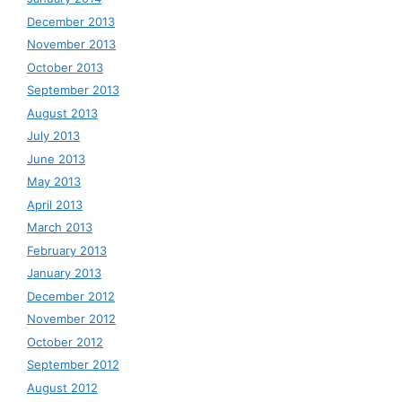
December 2013
November 2013
October 2013
September 2013
August 2013
July 2013
June 2013
May 2013
April 2013
March 2013
February 2013
January 2013
December 2012
November 2012
October 2012
September 2012
August 2012