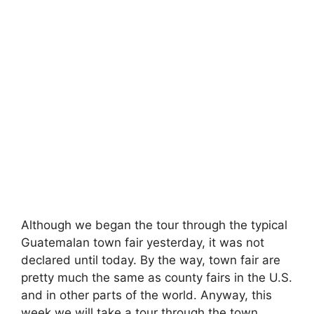
Although we began the tour through the typical
Guatemalan town fair yesterday, it was not
declared until today. By the way, town fair are
pretty much the same as county fairs in the U.S.
and in other parts of the world. Anyway, this
week we will take a tour through the town