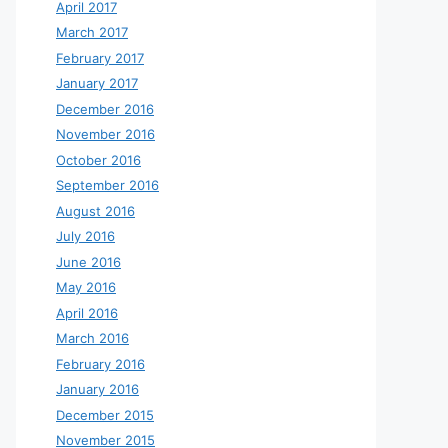
April 2017
March 2017
February 2017
January 2017
December 2016
November 2016
October 2016
September 2016
August 2016
July 2016
June 2016
May 2016
April 2016
March 2016
February 2016
January 2016
December 2015
November 2015