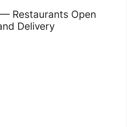
s — Restaurants Open
and Delivery