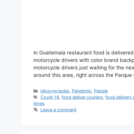
In Guatemala restaurant food is delivered
motorcycle drivers with color brand backp
motorcycle drivers just waiting for the n
around this area, right across the Parqu
Categories
Idiosyncrasies
,
Pandemic
,
People
Tags
Covid-19
,
food deliver couriers
,
food delivery 
times
Leave a comment