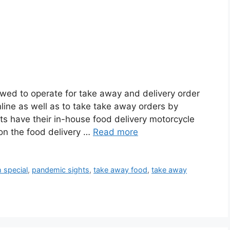
owed to operate for take away and delivery order
nline as well as to take take away orders by
ts have their in-house food delivery motorcycle
 on the food delivery …
Read more
h special
,
pandemic sights
,
take away food
,
take away