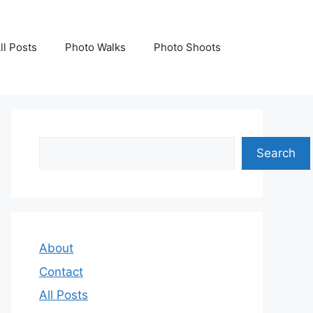
ll Posts
Photo Walks
Photo Shoots
Search
Search
About
Contact
All Posts