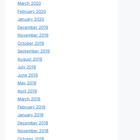
March 2020
February 2020
January 2020
December 2019
November 2019
October 2019
September 2019
August 2019
July 2019
June 2019
May 2019
April 2019
March 2019
February 2019
January 2019
December 2018
November 2018
October 2018