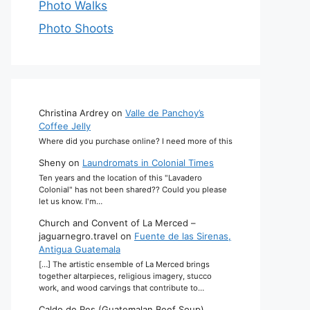
Photo Walks
Photo Shoots
Christina Ardrey
on
Valle de Panchoy’s
Coffee Jelly
Where did you purchase online? I need more of this
Sheny
on
Laundromats in Colonial Times
Ten years and the location of this "Lavadero
Colonial" has not been shared?? Could you please
let us know. I'm…
Church and Convent of La Merced –
jaguarnegro.travel
on
Fuente de las Sirenas,
Antigua Guatemala
[…] The artistic ensemble of La Merced brings
together altarpieces, religious imagery, stucco
work, and wood carvings that contribute to…
Caldo de Res (Guatemalan Beef Soup)